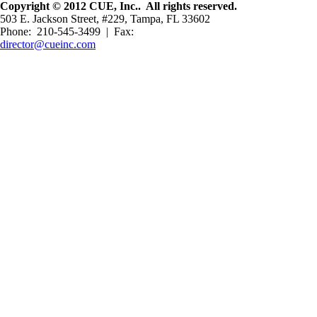
Copyright © 2012 CUE, Inc.. All rights reserved.
503 E. Jackson Street, #229, Tampa, FL 33602
Phone: 210-545-3499 | Fax:
director@cueinc.com