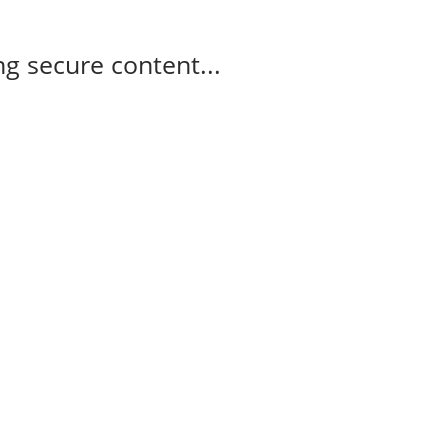
g secure content...